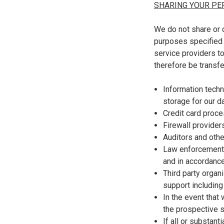
SHARING YOUR PE
We do not share or d
purposes specified i
service providers t
therefore be transfe
Information techn
storage for our d
Credit card proc
Firewall provider
Auditors and othe
Law enforcement o
and in accordance
Third party organ
support including
In the event that
the prospective s
If all or substant