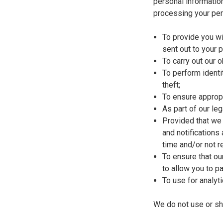
personal informatio
processing your per
To provide you wi
sent out to your 
To carry out our 
To perform identi
theft;
To ensure appropr
As part of our le
Provided that we 
and notifications
time and/or not 
To ensure that ou
to allow you to pa
To use for analyt
We do not use or sh