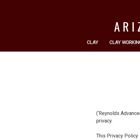
ARI
CLAY
CLAY WORKIN
(‘Reynolds Advanced 
privacy.
This Privacy Policy 