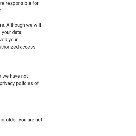
re responsible for
e.
re. Although we will
f your data
ived your
authorized access.
h we have not
privacy policies of
or older, you are not