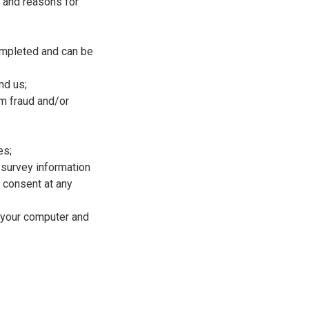
s and reasons for
completed and can be
nd us;
om fraud and/or
es;
 survey information
r consent at any
d your computer and
.