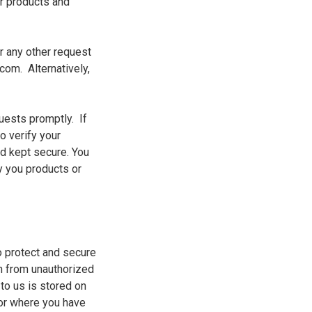
ur products and
r any other request
com. Alternatively,
uests promptly. If
o verify your
and kept secure.
You
y you products or
o protect and secure
on from unauthorized
 to us is stored on
or where you have