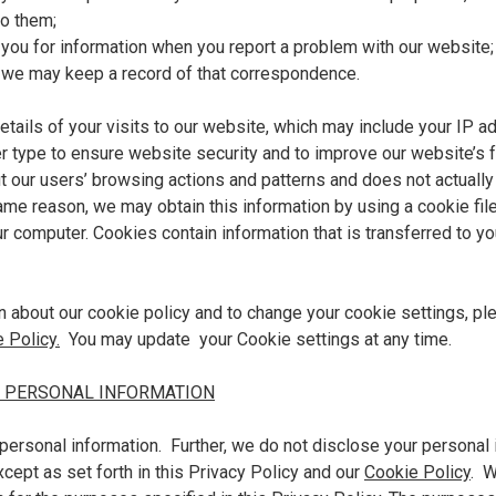
to them;
you for information when you report a problem with our website;
, we may keep a record of that correspondence.
details of your visits to our website, which may include your IP a
type to ensure website security and to improve our website’s fun
ut our users’ browsing actions and patterns and does not actually 
same reason, we may obtain this information by using a cookie fil
ur computer. Cookies contain information that is transferred to y
n about our cookie policy and to change your cookie settings, pl
 Policy.
You may update your Cookie settings at any time.
 PERSONAL INFORMATION
personal information. Further, we do not disclose your personal 
cept as set forth in this Privacy Policy and our
Cookie Policy
. W