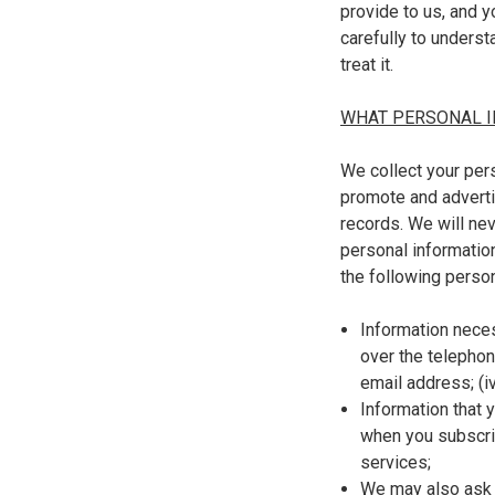
provide to us, and y
carefully to unders
treat it.
WHAT PERSONAL I
We collect your pers
promote and adverti
records. We will ne
personal information
the following person
Information necess
over the telephone
email address; (iv
Information that 
when you subscrib
services;
We may also ask 