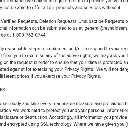
 information we collect is required for us to provide you with o
not be able to offer all our products and services without it.
 Verified Requests, Deletion Requests, Unsubscribe Requests o
onal information can be submitted to us at: general@reynoldsam.
 free at 1-800-762-0744.
y reasonable steps to implement and/or to respond to your req
t from you to exercise any of the above rights, we may ask you t
ng on the request in order to ensure that your data is protected 
nated against for exercising your Privacy Rights. We will not den
ifferent prices if you exercise your Privacy Rights.
ES
y seriously and take every reasonable measure and precaution t
mation. We work hard to protect you and your personal informati
disclosure or destruction. Accordingly, all information you provide
and encrypted using SSL technology. Where we have given you (