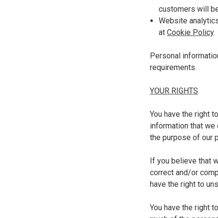
customers will be
Website analytics
at
Cookie Policy
Personal informatio
requirements.
YOUR RIGHTS
You have the right t
information that we 
the purpose of our p
If you believe that 
correct and/or compl
have the right to un
You have the right t