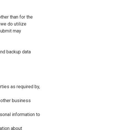
ther than for the
 we do utilize
 submit may
 and backup data
ties as required by,
r other business
sonal information to
mation about