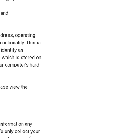
 and
ddress, operating
ctionality. This is
identify an
e which is stored on
our computer’s hard
ease view the
information any
e only collect your