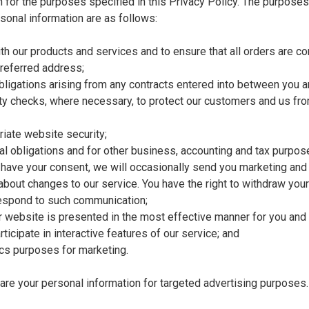
n for the purposes specified in this Privacy Policy. The purpose
sonal information are as follows:
th our products and services and to ensure that all orders are 
preferred address;
obligations arising from any contracts entered into between you a
ty checks, where necessary, to protect our customers and us fr
iate website security;
gal obligations and for other business, accounting and tax purpos
have your consent, we will occasionally send you marketing and
 about changes to our service. You have the right to withdraw you
respond to such communication;
r website is presented in the most effective manner for you an
rticipate in interactive features of our service; and
ics purposes for marketing.
are your personal information for targeted advertising purposes