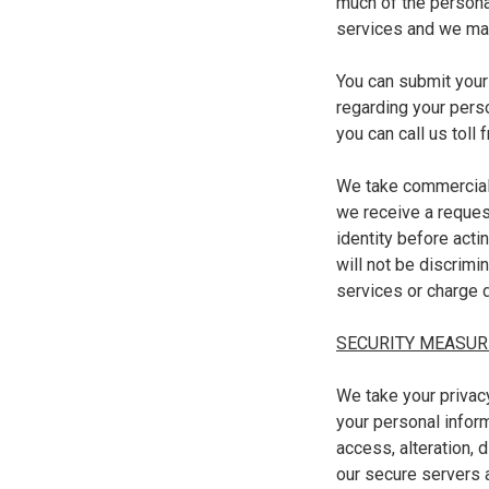
much of the personal
services and we may 
You can submit your
regarding your pers
you can call us toll
We take commerciall
we receive a reques
identity before acti
will not be discrimi
services or charge d
SECURITY MEASUR
We take your privac
your personal infor
access, alteration, 
our secure servers 