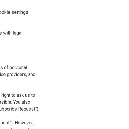
ookie settings
e with legal
es of personal
ice providers, and
right to ask us to
ssible. You also
ubscribe Request
”).
quest
”). However,