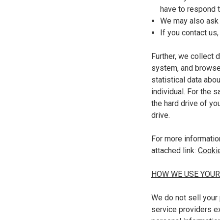
have to respond 
We may also ask 
If you contact us
Further, we collect 
system, and browser 
statistical data abo
individual. For the 
the hard drive of yo
drive.
For more informatio
attached link
:
Cookie
HOW WE USE YOUR
We do not sell your 
service providers ex