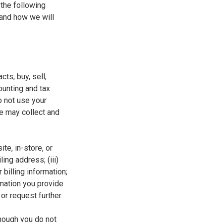
 the following
 and how we will
ts; buy, sell,
ounting and tax
o not use your
we may collect and
te, in-store, or
ling address; (iii)
 billing information;
rmation you provide
 or request further
hough you do not