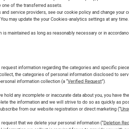
 one of the transferred assets.
 and service providers, see our cookie policy and change your c
.
You may update the your Cookies-analytics settings at any time.
n is maintained as long as reasonably necessary or in accordanc
o request information regarding the categories and specific piec
collect, the categories of personal information disclosed to serv
ersonal information collection (a “
Verified Request
”).
we hold any incomplete or inaccurate data about you, you have the 
ete the information and we will strive to do so as quickly as po
subscribe from our website registration or direct marketing (“
Uns
o request that we delete your personal information (“
Deletion Re