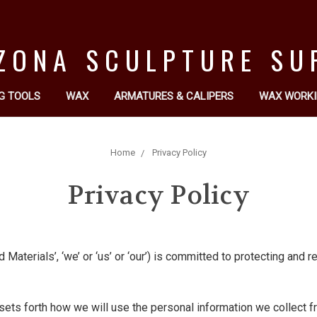
ZONA SCULPTURE SU
G TOOLS
WAX
ARMATURES & CALIPERS
WAX WORKI
Home
Privacy Policy
Privacy Policy
Materials’, ‘we’ or ‘us’ or ‘our’) is committed to protecting and 
sets forth how we will use the personal information we collect fr