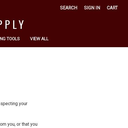
SEARCH
SIGN IN
CART
PPLY
NG TOOLS
VIEW ALL
respecting your
om you, or that you