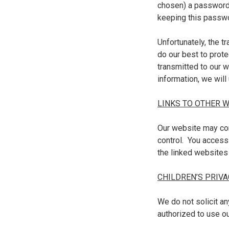
chosen) a password 
keeping this passwo
Unfortunately, the t
do our best to prote
transmitted to our 
information, we will
LINKS TO OTHER 
Our website may con
control. You access
the linked websites
CHILDREN’S PRIVA
We do not solicit an
authorized to use o