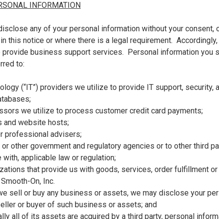
RSONAL INFORMATION
isclose any of your personal information without your consent, o
n this notice or where there is a legal requirement. Accordingly,
o provide business support services. Personal information you
rred to:
ology (“IT”) providers we utilize to provide IT support, security,
atabases;
essors we utilize to process customer credit card payments;
s and website hosts;
r professional advisers;
r other government and regulatory agencies or to other third par
 with, applicable law or regulation;
izations that provide us with goods, services, order fulfillment o
 Smooth-On, Inc.
 we sell or buy any business or assets, we may disclose your per
eller or buyer of such business or assets; and
ially all of its assets are acquired by a third party, personal infor