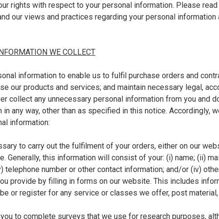
our rights with respect to your personal information. Please read
tand our views and practices regarding your personal information
NFORMATION WE COLLECT
onal information to enable us to fulfil purchase orders and contrac
se our products and services; and maintain necessary legal, acc
ver collect any unnecessary personal information from you and d
 in any way, other than as specified in this notice. Accordingly, 
al information:
ary to carry out the fulfilment of your orders, either on our websi
. Generally, this information will consist of your: (i) name; (ii) mai
) telephone number or other contact information; and/or (iv) other
you provide by filling in forms on our website. This includes info
e or register for any service or classes we offer, post material,
you to complete surveys that we use for research purposes, alt