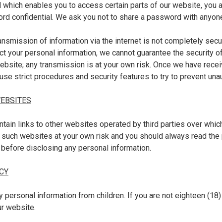
which enables you to access certain parts of our website, you a
rd confidential. We ask you not to share a password with anyon
ransmission of information via the internet is not completely secu
ct your personal information, we cannot guarantee the security o
website; any transmission is at your own risk. Once we have rece
 use strict procedures and security features to try to prevent un
WEBSITES
tain links to other websites operated by third parties over whic
 such websites at your own risk and you should always read the 
 before disclosing any personal information.
CY
y personal information from children. If you are not eighteen (18) 
ur website.