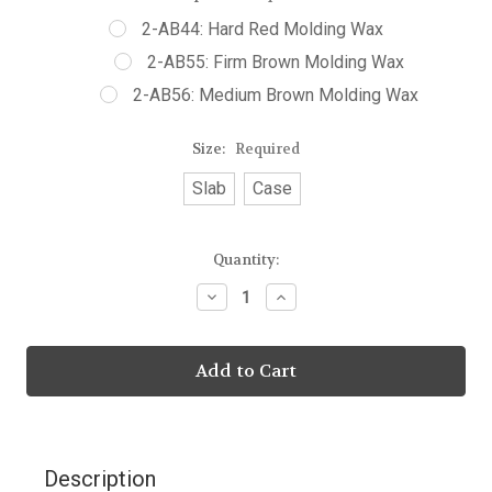
2-AB44: Hard Red Molding Wax
2-AB55: Firm Brown Molding Wax
2-AB56: Medium Brown Molding Wax
Size:
Required
Slab
Case
Current
Quantity:
Stock:
Decrease
Increase
Quantity:
Quantity:
Description