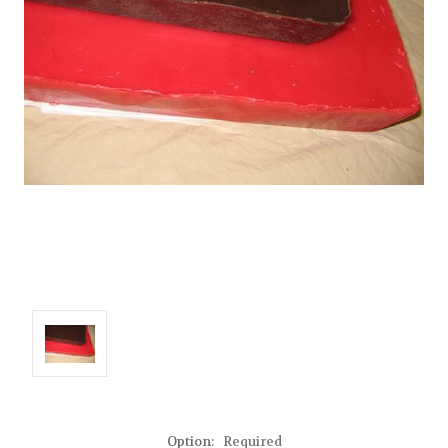
Option:
Required