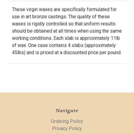
These virgin waxes are specifically formulated for
use in art bronze castings. The quality of these
waxes is rigidly controlled so that uniform results
should be obtained at all times when using the same
working conditions. Each slab is approximately 11lb
of wax. One case contains 4 slabs (approximately
45lbs) and is priced at a discounted price per pound.
Navigate
Ordering Policy
Privacy Policy