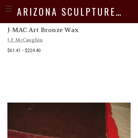
ARIZONA SCULPTURE SUPPLY
J-MAC Art Bronze Wax
J.F. McCaughin
$61.41 - $224.40