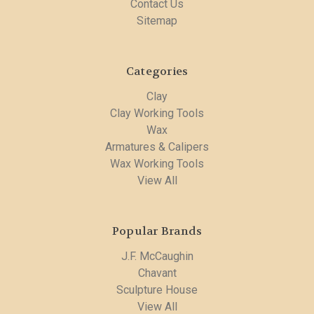
Contact Us
Sitemap
Categories
Clay
Clay Working Tools
Wax
Armatures & Calipers
Wax Working Tools
View All
Popular Brands
J.F. McCaughin
Chavant
Sculpture House
View All