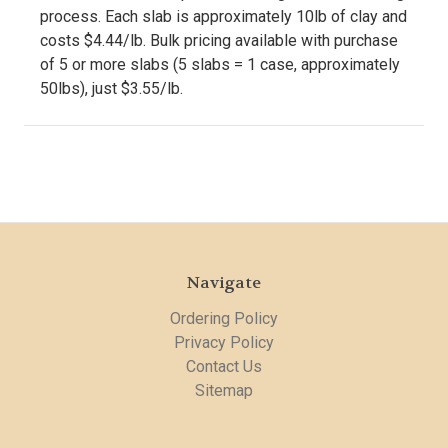
process. Each slab is approximately 10lb of clay and
costs $4.44/lb. Bulk pricing available with purchase
of 5 or more slabs (5 slabs = 1 case, approximately
50lbs), just $3.55/lb.
Navigate
Ordering Policy
Privacy Policy
Contact Us
Sitemap