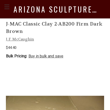
ARIZONA SCULPTURE SUPPLY
J-MAC Classic Clay 2-AB200 Firm Dark
Brown
J.F. McCaughin
$44.40
Bulk Pricing:
Buy in bulk and save