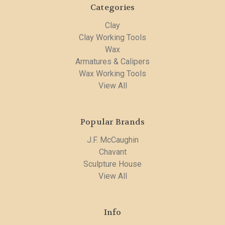
Categories
Clay
Clay Working Tools
Wax
Armatures & Calipers
Wax Working Tools
View All
Popular Brands
J.F. McCaughin
Chavant
Sculpture House
View All
Info