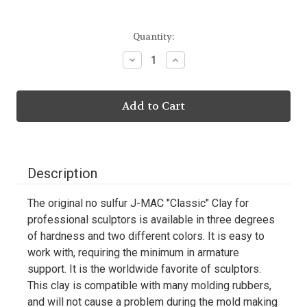
Current
Quantity:
Stock:
Decrease
Increase
Quantity:
Quantity:
Description
The original no sulfur J-MAC "Classic" Clay for
professional sculptors is available in three degrees
of hardness and two different colors. It is easy to
work with, requiring the minimum in armature
support. It is the worldwide favorite of sculptors.
This clay is compatible with many molding rubbers,
and will not cause a problem during the mold making