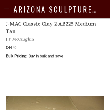
ARIZONA SCULPTURE SUPPLY
J-MAC Classic Clay 2-AB225 Medium
Tan
J.F. McCaughin
$44.40
Bulk Pricing:
Buy in bulk and save