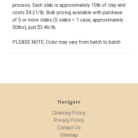
process. Each slab is approximately 10lb of clay and
costs $4.21/lb. Bulk pricing available with purchase
of 5 or more slabs (5 slabs = 1 case, approximately
50lbs), just $3.46/lb.
PLEASE NOTE: Color may vary from batch to batch
Navigate
Ordering Policy
Privacy Policy
Contact Us
Sitemap