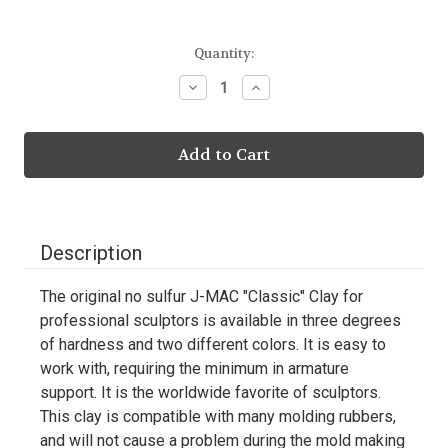
Current
Quantity:
Stock:
Decrease
Increase
Quantity:
Quantity:
Description
The original no sulfur J-MAC "Classic" Clay for
professional sculptors is available in three degrees
of hardness and two different colors. It is easy to
work with, requiring the minimum in armature
support. It is the worldwide favorite of sculptors.
This clay is compatible with many molding rubbers,
and will not cause a problem during the mold making