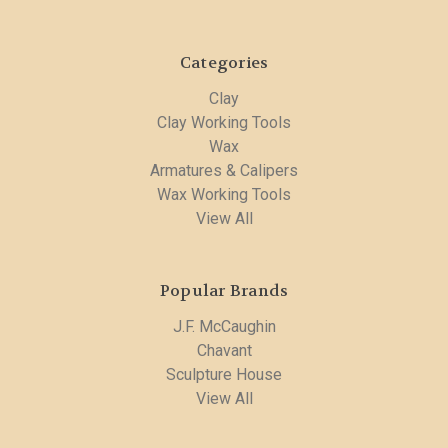
Categories
Clay
Clay Working Tools
Wax
Armatures & Calipers
Wax Working Tools
View All
Popular Brands
J.F. McCaughin
Chavant
Sculpture House
View All