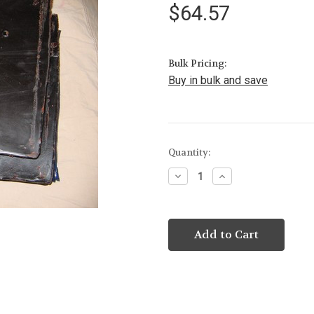
$64.57
Bulk Pricing:
Buy in bulk and save
Current
Quantity:
Stock:
Decrease
Increase
Quantity:
Quantity: