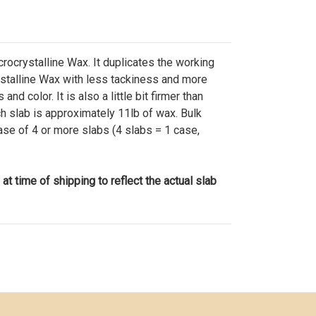
ocrystalline Wax. It duplicates the working
ystalline Wax with less tackiness and more
and color. It is also a little bit firmer than
 slab is approximately 11lb of wax. Bulk
hase of 4 or more slabs (4 slabs = 1 case,
 at time of shipping to reflect the actual slab