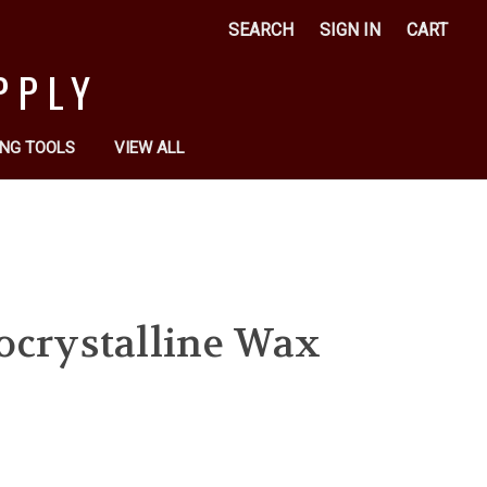
SEARCH
SIGN IN
CART
PPLY
NG TOOLS
VIEW ALL
ocrystalline Wax