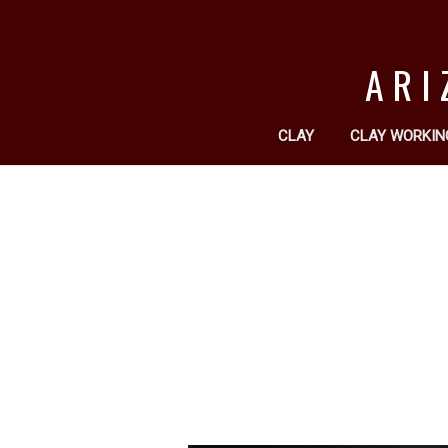
ARI
CLAY
CLAY WORKIN