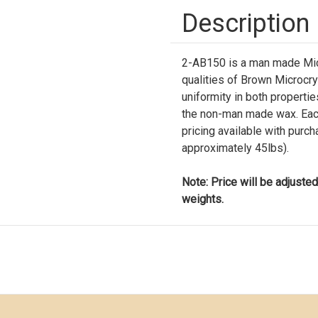
Description
2-AB150 is a man made Micr
qualities of Brown Microcr
uniformity in both properties 
the non-man made wax. Each
pricing available with purc
approximately 45lbs).
Note: Price will be adjusted
weights.