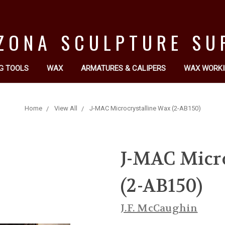
ZONA SCULPTURE SU
G TOOLS
WAX
ARMATURES & CALIPERS
WAX WORKI
Home
View All
J-MAC Microcrystalline Wax (2-AB150)
J-MAC Micr
(2-AB150)
J.F. McCaughin